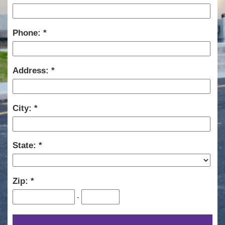
Phone:
Address:
City:
State:
Zip:
-