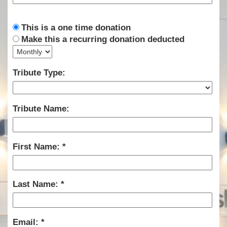
This is a one time donation
Make this a recurring donation deducted
Tribute Type:
Tribute Name:
First Name:
Last Name:
Email: