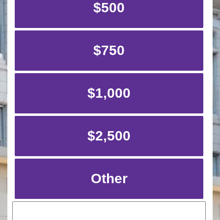
$500
$750
$1,000
$2,500
Other