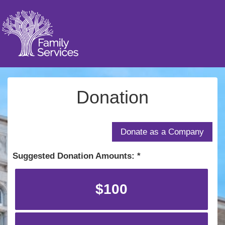
Donation
Suggested Donation Amounts:
$100