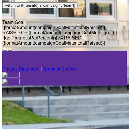
Return to {{(!teamId) ? 'campaign' : 'team'}}
Team Goal
{{formatAmount(campaignGoalMeter.totalRaised)}}
RAISED OF {{formatAmount(campaignGoalMeter.goal)}}
{{getProgressParPercent()}}% RAISED
{{formatAmount(campaignGoalMeter.totalRaised)}}
Privacy Statement
|
Terms of Service
Your email has been submitted. If that email address exists in
our system, you should receive a recovery information email
shortly. If you do not receive an email, please check your
spam folder. If you still don't receive an email, then there is no
account associated with the submitted email address.
Log in to your existing account