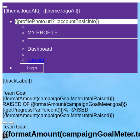
{{theme.logoAlt}}
{{theme.logoAlt}}
{{profilePhoto.url?'':accountBasicInfo}}
MY PROFILE
Dashboard
Log out
Login
{{backLabel}}
Team Goal
{{formatAmount(campaignGoalMeter.totalRaised)}}
RAISED OF {{formatAmount(campaignGoalMeter.goal)}}
{{getProgressParPercent()}}% RAISED
{{formatAmount(campaignGoalMeter.totalRaised)}}
Team Goal
{{formatAmount(campaignGoalMeter.to