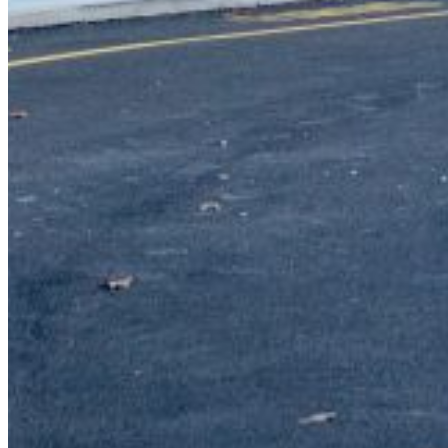
{{errMsg}}
Login Name:
Password:
Log In
Or sign in with
Forgot your password?
Enter the e-mail address associated with your account and
we'll send you a link to recover your login information.
Email:
Please enter a valid email address
Recover Account
Are you sure you want to end the selected sub-membership?
This action will set the End Date to one day in the past.
Cancel
Confirm
Are you sure you want to delete this address?
Your address will be deleted.
Cancel
Confirm