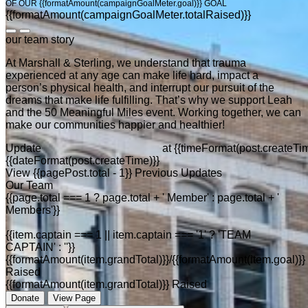
OF OUR {{formatAmount(campaignGoalMeter.goal)}} GOAL
{{formatAmount(campaignGoalMeter.totalRaised)}}
our team story
At Marshall & Sterling, we understand that trauma
experienced at any age can make life hard, impact a
person’s physical health, and interrupt our pursuit of the
dreams that make life fulfilling. That’s why we support Leah
and the 50 Meaningful Miles event. Working together, we can
make our communities happier and healthier!
Update
at
{{timeFormat(post.createTim
{{dateFormat(post.createTime)}}
View {{pagePost.total - 1}} Previous Updates
Our Team
{{page.total === 1 ? page.total + ' Member' : page.total + '
Members'}}
{{item.captain === 1 || item.captain === '1' ? 'TEAM
CAPTAIN' : ''}}
{{formatAmount(item.grandTotal)}}/{{formatAmount(item.goal)}}
Raised
{{formatAmount(item.grandTotal)}} Raised
Donate
View Page